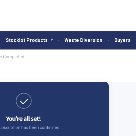
Stocklot Products
Waste Diversion
Buyers
on Completed
You’re all set!
ubscription has been confirmed.