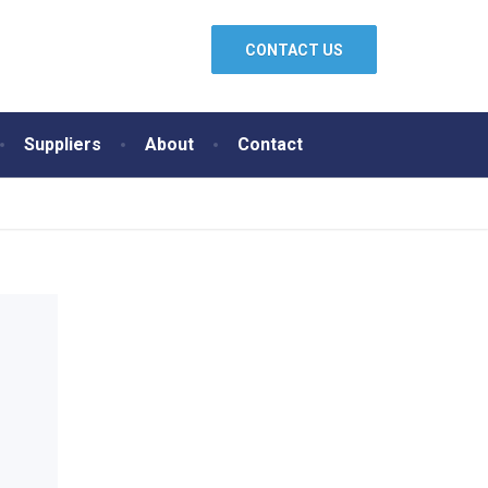
CONTACT US
Suppliers
About
Contact