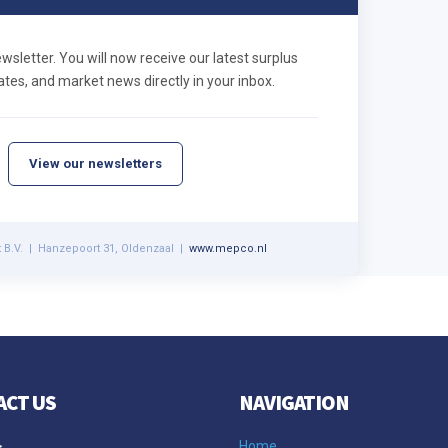
letter. You will now receive our latest surplus
tes, and market news directly in your inbox.
View our newsletters
 B.V. | Hanzepoort 31, Oldenzaal |
www.mepco.nl
ACT US
NAVIGATION
s
Home