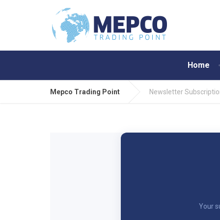
Home
Mepco Trading Point
Newsletter Subscripti
Your s