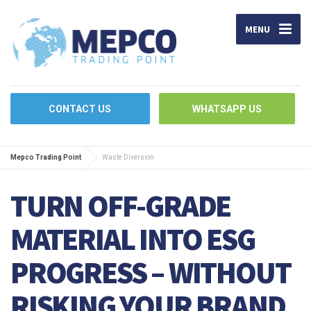
MENU
CONTACT US
WHATSAPP US
Mepco Trading Point
Waste Diversion
TURN OFF-GRADE
MATERIAL INTO ESG
PROGRESS – WITHOUT
RISKING YOUR BRAND