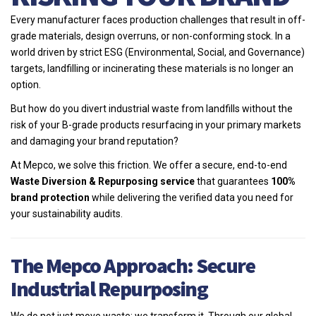
Every manufacturer faces production challenges that result in off-
grade materials, design overruns, or non-conforming stock. In a
world driven by strict ESG (Environmental, Social, and Governance)
targets, landfilling or incinerating these materials is no longer an
option.
But how do you divert industrial waste from landfills without the
risk of your B-grade products resurfacing in your primary markets
and damaging your brand reputation?
At Mepco, we solve this friction. We offer a secure, end-to-end
Waste Diversion & Repurposing service
that guarantees
100%
brand protection
while delivering the verified data you need for
your sustainability audits.
The Mepco Approach: Secure
Industrial Repurposing