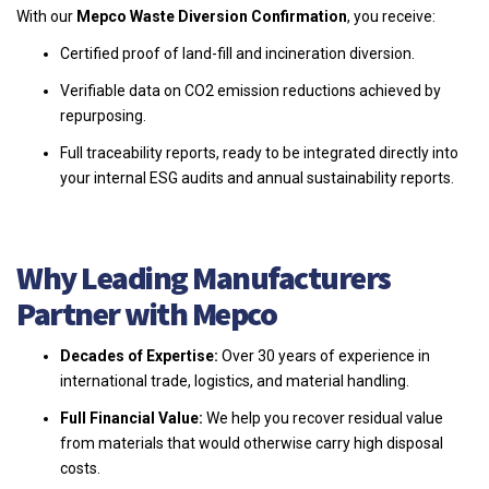
With our
Mepco Waste Diversion Confirmation
, you receive:
Certified proof of land-fill and incineration diversion.
Verifiable data on CO2 emission reductions achieved by
repurposing.
Full traceability reports, ready to be integrated directly into
your internal ESG audits and annual sustainability reports.
Why Leading Manufacturers
Partner with Mepco
Decades of Expertise:
Over 30 years of experience in
international trade, logistics, and material handling.
Full Financial Value:
We help you recover residual value
from materials that would otherwise carry high disposal
costs.