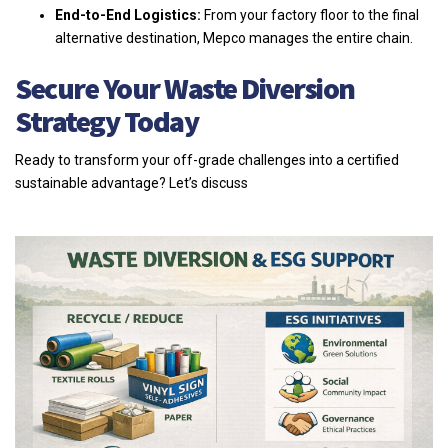
End-to-End Logistics:
From your factory floor to the final
alternative destination, Mepco manages the entire chain.
Secure Your Waste Diversion
Strategy Today
Ready to transform your off-grade challenges into a certified
sustainable advantage? Let’s discuss