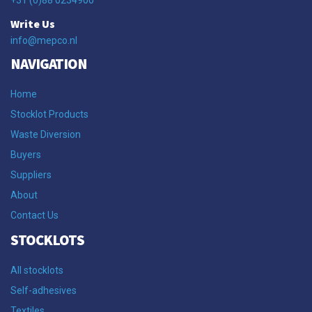
Write Us
info@mepco.nl
NAVIGATION
Home
Stocklot Products
Waste Diversion
Buyers
Suppliers
About
Contact Us
STOCKLOTS
All stocklots
Self-adhesives
Textiles