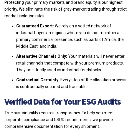
Protecting your primary markets and brand equity is our highest
priority. We eliminate the risk of gray-market trading through strict
market isolation rules:
Guaranteed Export:
We rely on a vetted network of
industrial buyers in regions where you do not maintain a
primary commercial presence, such as parts of Africa, the
Middle East, and India.
Alternative Channels Only:
Your materials will never enter
retail channels that compete with your premium products.
They are strictly used as industrial feedstocks.
Contractual Certainty:
Every step of the allocation process
is contractually secured and traceable.
Verified Data for Your ESG Audits
True sustainability requires transparency. To help you meet
corporate compliance and CSRD requirements, we provide
comprehensive documentation for every shipment.