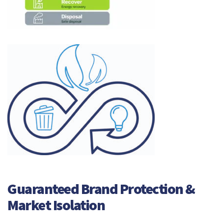
Guaranteed Brand Protection &
Market Isolation