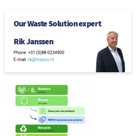
Our Waste Solution expert
Rik Janssen
Phone: +31 (0)88 0234900
E-mail:
rik@mepco.nl