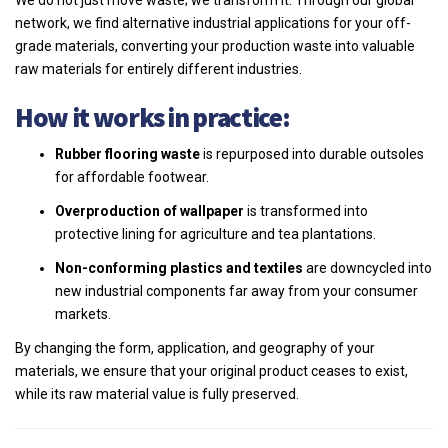
We do not just move waste; we transform it. Through our global
network, we find alternative industrial applications for your off-
grade materials, converting your production waste into valuable
raw materials for entirely different industries.
How it works in practice:
Rubber flooring waste
is repurposed into durable outsoles
for affordable footwear.
Overproduction of wallpaper
is transformed into
protective lining for agriculture and tea plantations.
Non-conforming plastics and textiles
are downcycled into
new industrial components far away from your consumer
markets.
By changing the form, application, and geography of your
materials, we ensure that your original product ceases to exist,
while its raw material value is fully preserved.