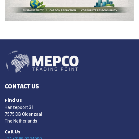
CONTACT US
Find Us
Hanzepoort 31
7575 DB Oldenzaal
The Netherlands
Call Us
+31 (0)88 0234900