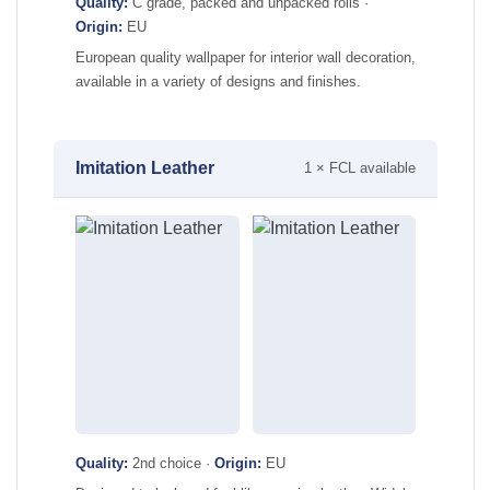
Quality:
C grade, packed and unpacked rolls ·
Origin:
EU
European quality wallpaper for interior wall decoration,
available in a variety of designs and finishes.
Imitation Leather
1 × FCL available
Quality:
2nd choice ·
Origin:
EU