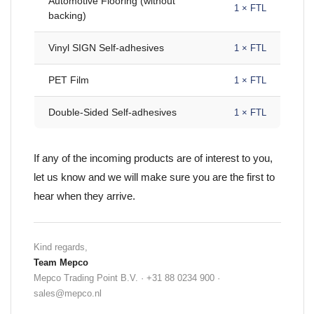
Automotive Flooring (without
1 × FTL
backing)
Vinyl SIGN Self-adhesives
1 × FTL
PET Film
1 × FTL
Double-Sided Self-adhesives
1 × FTL
If any of the incoming products are of interest to you,
let us know and we will make sure you are the first to
hear when they arrive.
Kind regards,
Team Mepco
Mepco Trading Point B.V. · +31 88 0234 900 ·
sales@mepco.nl