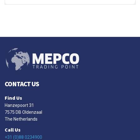
CONTACT US
Find Us
Hanzepoort 31
7575 DB Oldenzaal
The Netherlands
Call Us
+31 (0)88 0234900