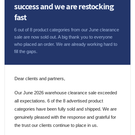
success and we are restocking
fast
6 out of 8 product categories from our June clearance
sale are now sold out. A big thank you to everyone
who placed an order. We are already working hard to
fill the gaps.
Dear clients and partners,
Our June 2026 warehouse clearance sale exceeded
all expectations. 6 of the 8 advertised product
categories have been fully sold and shipped. We are
genuinely pleased with the response and grateful for
the trust our clients continue to place in us.