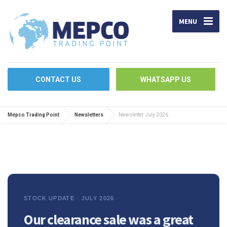
MENU
CONTACT US
WHATSAPP US
Mepco Trading Point
Newsletters
Newsletter July 2026
STOCK UPDATE · JULY 2026
Our clearance sale was a great