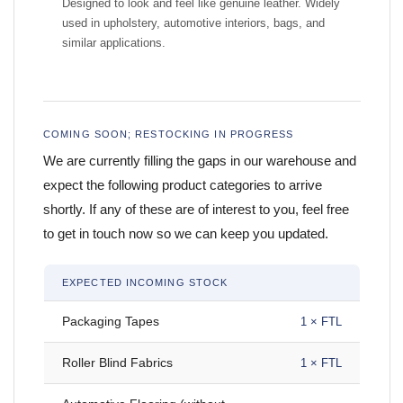
Designed to look and feel like genuine leather. Widely
used in upholstery, automotive interiors, bags, and
similar applications.
COMING SOON; RESTOCKING IN PROGRESS
We are currently filling the gaps in our warehouse and
expect the following product categories to arrive
shortly. If any of these are of interest to you, feel free
to get in touch now so we can keep you updated.
EXPECTED INCOMING STOCK
Packaging Tapes
1 × FTL
Roller Blind Fabrics
1 × FTL