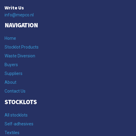
Write Us
info@mepco.nl
NAVIGATION
Home
Stocklot Products
Waste Diversion
Buyers
Suppliers
About
Contact Us
STOCKLOTS
All stocklots
Self-adhesives
Textiles