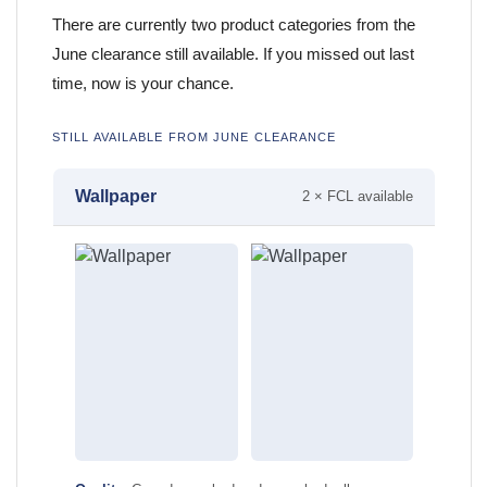
There are currently two product categories from the
June clearance still available. If you missed out last
time, now is your chance.
STILL AVAILABLE FROM JUNE CLEARANCE
Wallpaper
2 × FCL available